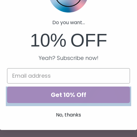
 the perfect
Reads candle
Do you want...
coffee with a
10%
OFF
now!
Yeah? Subscribe now!
Get 10% Off
No, thanks