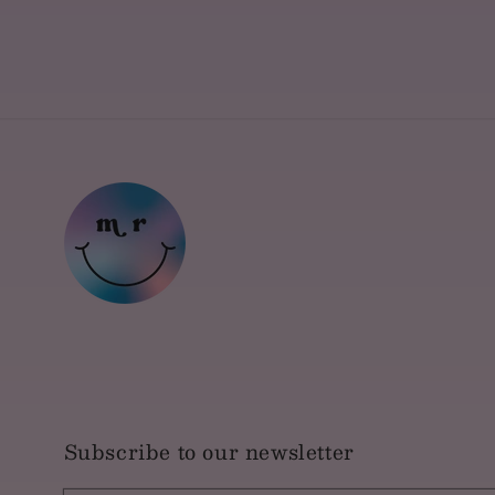
Subscribe to our newsletter