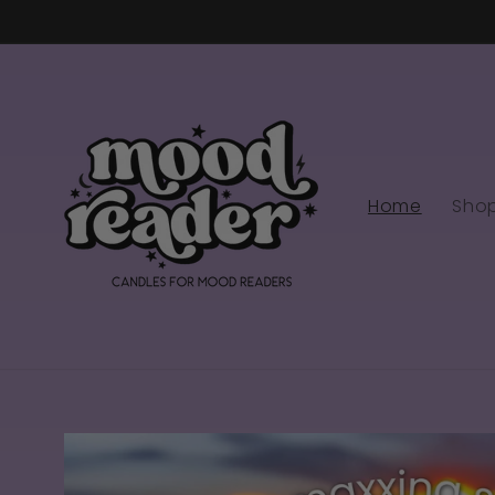
Skip to
content
Home
Sho