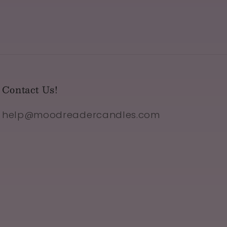
Contact Us!
help@moodreadercandles.com