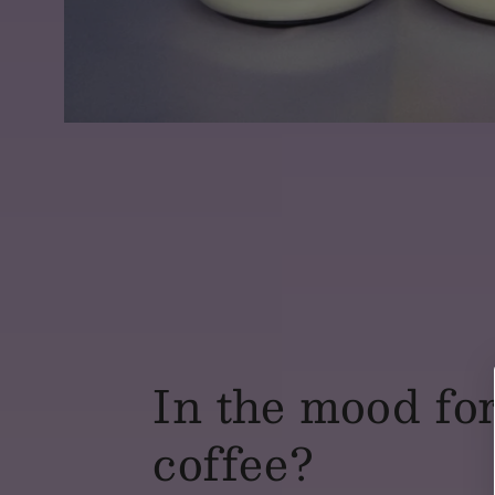
In the mood fo
coffee?