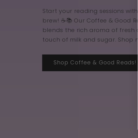
Start your reading sessions with
brew! ☕📚 Our Coffee & Good 
blends the rich aroma of fresh 
touch of milk and sugar. Shop 
Shop Coffee & Good Reads!