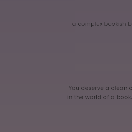
a complex bookish b
You deserve a clean 
in the world of a book.