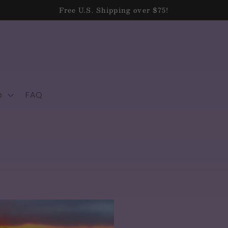
Free U.S. Shipping over $75!
p
FAQ