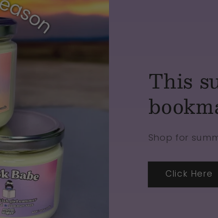
This s
bookm
Shop for sum
Click Here