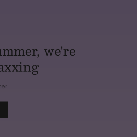
ummer, we're
axxing
mer