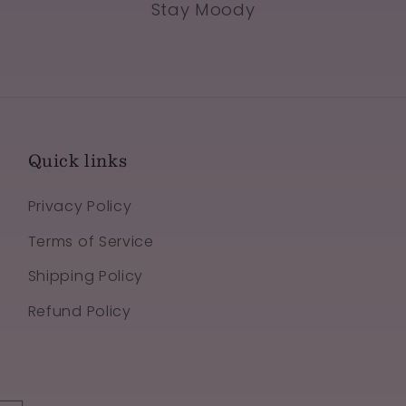
Stay Moody
Quick links
Privacy Policy
Terms of Service
Shipping Policy
Refund Policy