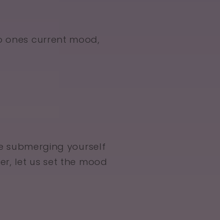
o ones current mood,
e submerging yourself
ler, let us set the mood