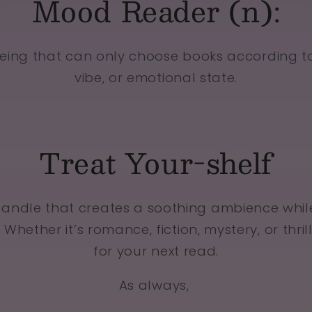
Mood Reader (n):
eing that can only choose books according t
vibe, or emotional state.
Treat Your-shelf
candle that creates a soothing ambience whil
 Whether it’s romance, fiction, mystery, or thril
for your next read.
As always,