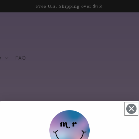
Free U.S. Shipping over $75!
p
FAQ