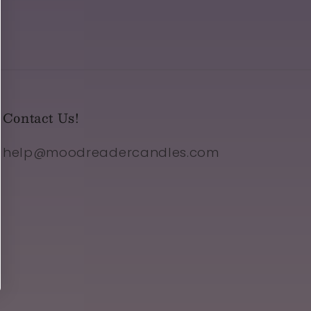
Contact Us!
help@moodreadercandles.com