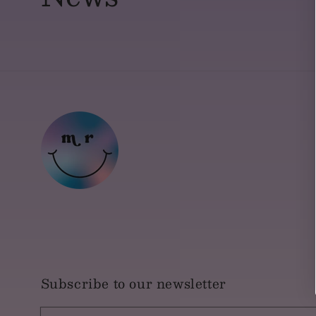
Subscribe to our newsletter