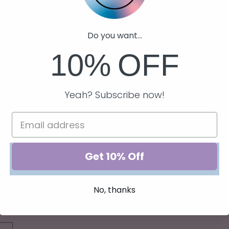
Do you want...
10%
OFF
Quick links
Yeah? Subscribe now!
Privacy Policy
Terms of Service
Shipping Policy
Get 10% Off
Refund Policy
No, thanks