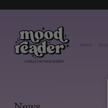
Skip to
content
Home
Sho
News