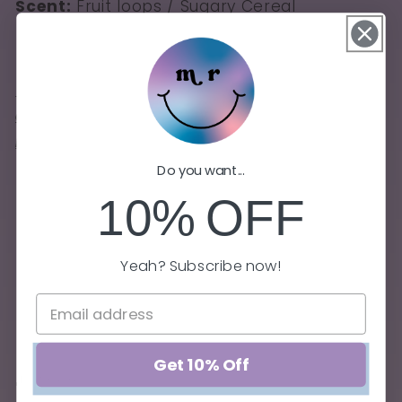
Scent:
Fruit loops / Sugary Cereal
*Challenge*: Post a photo of the Book Fair
candle with one of your favorite childhood
books and tag us so we can share it!
Do you want...
10%
OFF
100% soy candle
8.5 oz
Yeah? Subscribe now!
Burn time of 45+ hours (when burned
properly)
Lead-free and zinc-free wick
Get 10% Off
Share