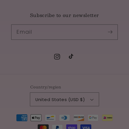
Subscribe to our newsletter
Email
Instagram
TikTok
Country/region
United States (USD $)
Payment
methods