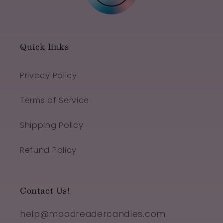
Quick links
Privacy Policy
Terms of Service
Shipping Policy
Refund Policy
Contact Us!
help@moodreadercandles.com