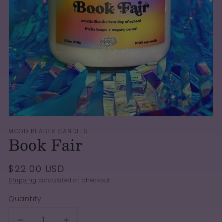
Open
media
1
in
gallery
view
MOOD READER CANDLES
Book Fair
Regular
$22.00 USD
price
Shipping
calculated at checkout.
Quantity