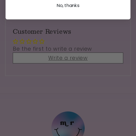
No, thanks
Customer Reviews
Be the first to write a review
Write a review