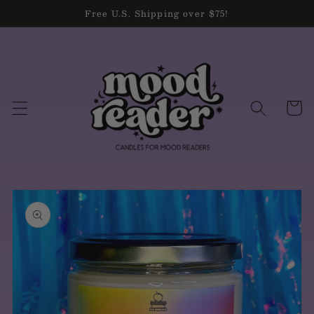
Skip to
Free U.S. Shipping over $75!
content
Cart
Skip to
product
information