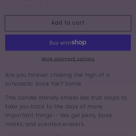
Decrease
Increase
quantity
quantity
for
for
Add to cart
Book
Book
Fair
Fair
More payment options
Are you forever chasing the high of a
scholastic book fair? Same.
This candle literally smells like fruit loops to
take you back to the days of more
important things-- like gel pens, book
marks, and scented erasers.