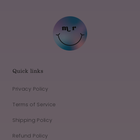
Quick links
Privacy Policy
Terms of Service
Shipping Policy
Refund Policy