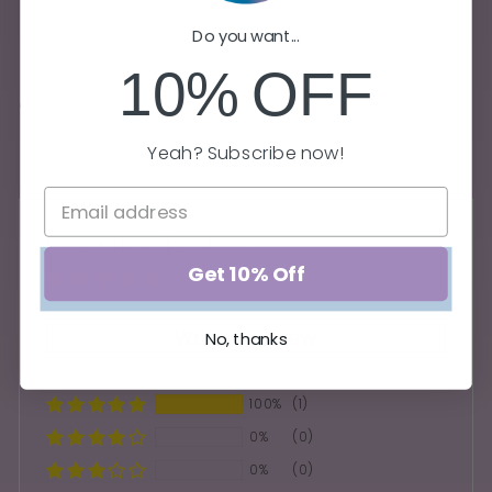
Do you want...
FREE U.S. Shipping on orders $75+
10%
OFF
Share
Yeah? Subscribe now!
Customer Reviews
Get 10% Off
Based on 1 review
Write a review
No, thanks
100%
(1)
0%
(0)
0%
(0)