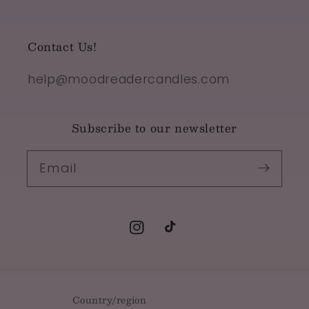
Contact Us!
help@moodreadercandles.com
Subscribe to our newsletter
Email
Instagram
TikTok
Country/region