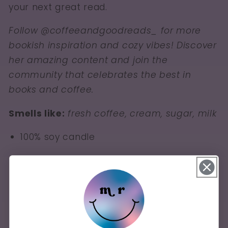
your next great read.
Follow @coffeeandgoodreads_ for more
bookish inspiration and cozy vibes! Discover
her amazing content and join the
community that celebrates the best in
books and coffee.
Smells like:
fresh coffee, cream, sugar, milk
100% soy candle
12 oz
Burn time of 50-60 hours (when burned
properly)
Lead-free and zinc-free wicks