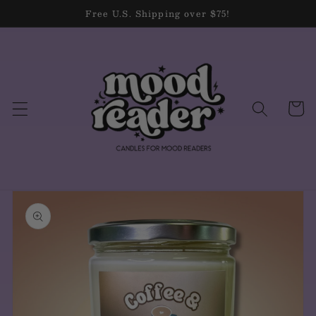
Skip to
Free U.S. Shipping over $75!
content
Cart
Skip to
product
information