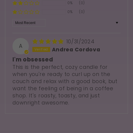
0%
(0)
0%
(0)
Sort by
10/31/2024
A
Andrea Cordova
I'm obsessed
This is the perfect, cozy candle for
when you're ready to curl up on the
couch and relax with a good book, but
want the feeling of being in a coffee
shop. It's roasty, toasty, and just
downright awesome.