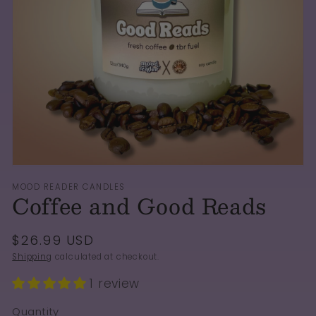
Open
media
1
in
gallery
view
MOOD READER CANDLES
Coffee and Good Reads
Regular
$26.99 USD
price
Shipping
calculated at checkout.
1 review
Quantity