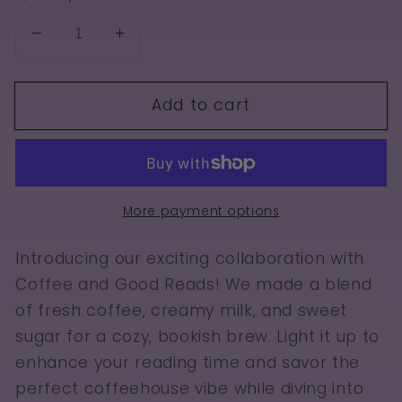
Decrease
Increase
quantity
quantity
for
for
Add to cart
Coffee
Coffee
and
and
Good
Good
Reads
Reads
More payment options
Introducing our exciting collaboration with
Coffee and Good Reads! We made a blend
of fresh coffee, creamy milk, and sweet
sugar for a cozy, bookish brew. Light it up to
enhance your reading time and savor the
perfect coffeehouse vibe while diving into