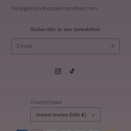
help@moodreadercandles.com
Subscribe to our newsletter
Email
Instagram
TikTok
Country/region
United States (USD $)
Payment