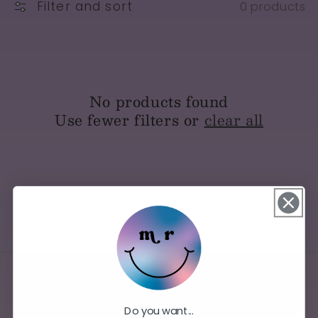
Filter and sort
0 products
No products found
Use fewer filters or
clear all
Do you want...