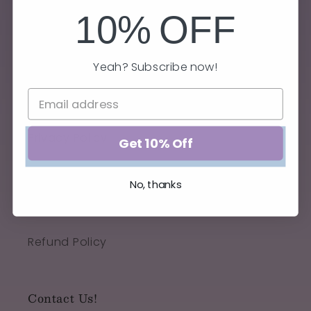
10%
OFF
Yeah? Subscribe now!
Quick links
Privacy Policy
Get 10% Off
Terms of Service
No, thanks
Shipping Policy
Refund Policy
Contact Us!