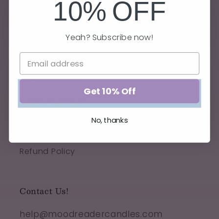
10%
OFF
Yeah? Subscribe now!
Quick links
Privacy Policy
Get 10% Off
Terms of Service
No, thanks
Shipping Policy
Refund Policy
Contact Us!
help@moodreadercandles.com