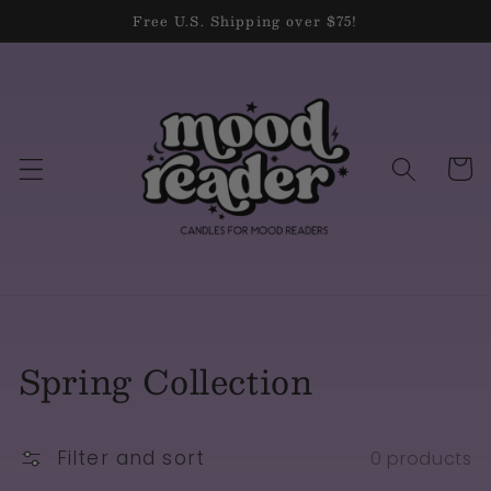
Skip to
Free U.S. Shipping over $75!
content
Cart
Collection:
Spring Collection
Filter and sort
0 products