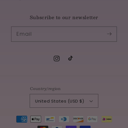
Subscribe to our newsletter
Email
Instagram
TikTok
Country/region
United States (USD $)
Payment
methods