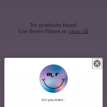
No products found
Use fewer filters or
clear all
Do you want...