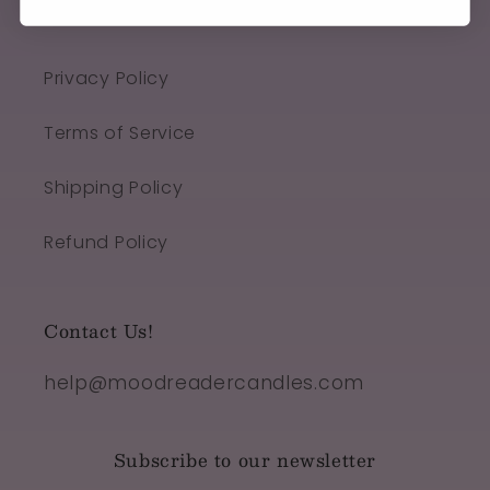
Quick links
Privacy Policy
Terms of Service
Shipping Policy
Refund Policy
Contact Us!
help@moodreadercandles.com
Subscribe to our newsletter