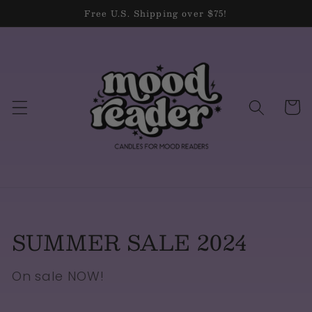
Skip to
Free U.S. Shipping over $75!
content
Cart
Collection:
SUMMER SALE 2024
On sale NOW!