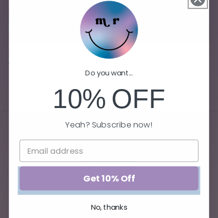
Sale
Reading Time
Summer Book Bundle
Regular
$22.00 USD
Regular
Sale
$66.00 USD
Do you want...
price
price
price
$59.99 USD
10%
OFF
Yeah? Subscribe now!
Get 10% Off
No, thanks