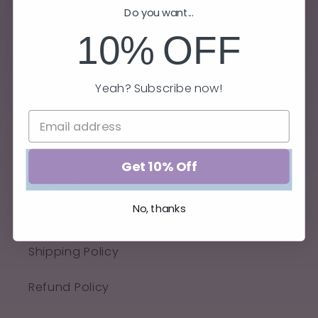
Do you want...
10%
OFF
Yeah? Subscribe now!
Quick links
Get 10% Off
Privacy Policy
No, thanks
Terms of Service
Shipping Policy
Refund Policy