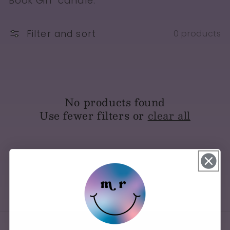
Book Girl" candle.
Filter and sort
0 products
No products found
Use fewer filters or
clear all