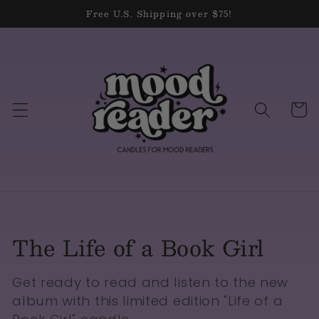
Skip to
Free U.S. Shipping over $75!
content
Cart
Collection:
The Life of a Book Girl
Get ready to read and listen to the new
album with this limited edition "Life of a