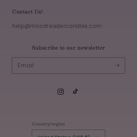
Contact Us!
help@moodreadercandles.com
Subscribe to our newsletter
Email
Instagram
TikTok
Country/region