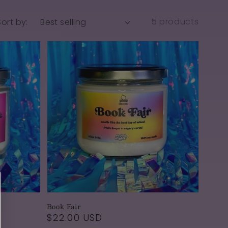
5 products
Sort by:
Book Fair
Regular
$22.00 USD