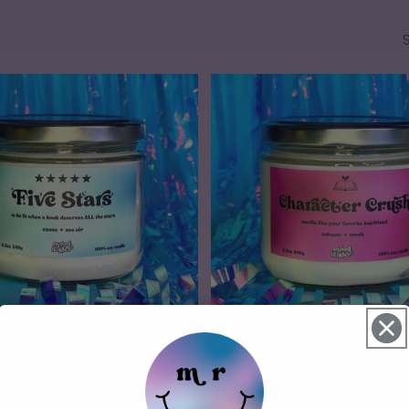
4 reviews
1 review
Character Crush