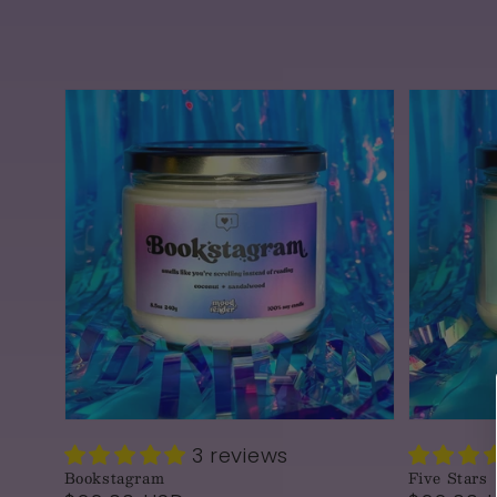
3 reviews
Bookstagram
Five Stars