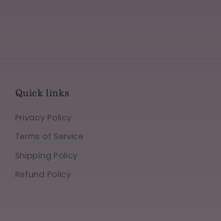
Quick links
Privacy Policy
Terms of Service
Shipping Policy
Refund Policy