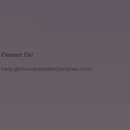
Contact Us!
help@moodreadercandles.com