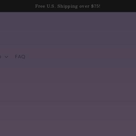
Free U.S. Shipping over $75!
p
FAQ