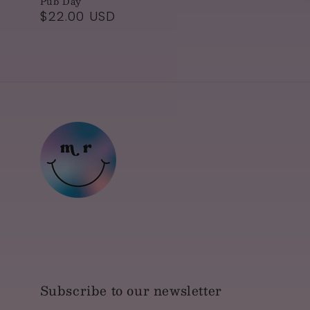
Pub Day
Regular
$22.00 USD
price
Subscribe to our newsletter