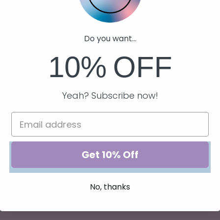
USD
Regular
$22.00 USD
price
Do you want...
10%
OFF
Yeah? Subscribe now!
Get 10% Off
No, thanks